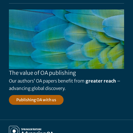
The value of OA publishing
Our authors’ OA papers benefit from
greater reach
–
advancing global discovery.
Publishing OA with us