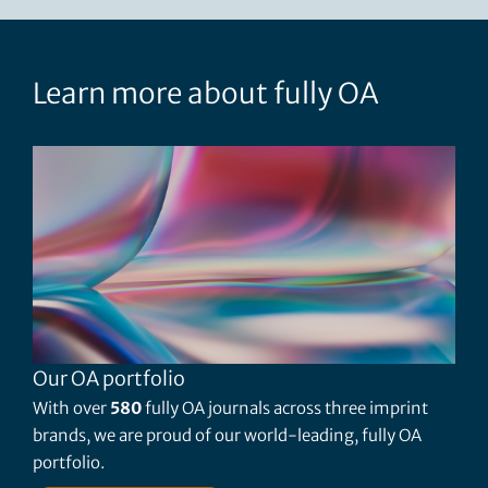
Learn more about fully OA
Our OA portfolio
With over
580
fully OA journals across three imprint
brands, we are proud of our world-leading, fully OA
portfolio.