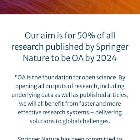
Our aim is for 50% of all
research published by Springer
Nature to be OA by 2024
“OA is the foundation for open science. By
opening all outputs of research, including
underlying data as well as published articles,
we will all benefit from faster and more
effective research systems – delivering
solutions to global challenges.
Springer Nature has been committed to