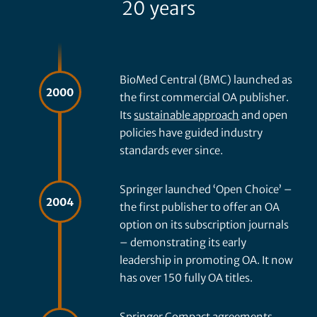
20 years
BioMed Central (BMC) launched as
2000
the first commercial OA publisher.
Its
sustainable approach
and open
policies have guided industry
standards ever since.
Springer launched ‘Open Choice’ –
2004
the first publisher to offer an OA
option on its subscription journals
– demonstrating its early
leadership in promoting OA. It now
has over 150 fully OA titles.
Springer Compact agreements