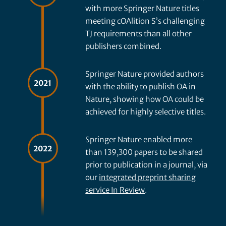
with more Springer Nature titles
meeting cOAlition S’s challenging
TJ requirements than all other
publishers combined.
Springer Nature provided authors
2021
with the ability to publish OA in
Nature, showing how OA could be
achieved for highly selective titles.
Springer Nature enabled more
2022
than 139,300 papers to be shared
prior to publication in a journal, via
our
integrated preprint sharing
service In Review
.