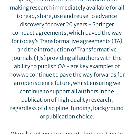
making research immediately available for all
to read, share, use and reuse to advance
discovery for over 20 years - Springer
compact agreements, which paved the way
for today’s Transformative agreements (TA)
and the introduction of Transformative
Journals (TJs) providing all authors with the
ability to publish OA - are key examples of
how we continue to pave the way forwards for
an open science future, whilst ensuring we
continue to support all authors in the
publication of high quality research,
regardless of discipline, funding, background
or publication choice.
We will continue to support the transition to