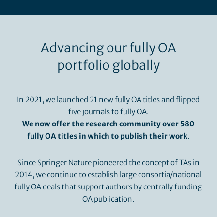
Advancing our fully OA
portfolio globally
In 2021, we launched 21 new fully OA titles and flipped
five journals to fully OA.
We now offer the research community over 580
fully OA titles in which to publish their work
.
Since Springer Nature pioneered the concept of TAs in
2014, we continue to establish large consortia/national
fully OA deals that support authors by centrally funding
OA publication.