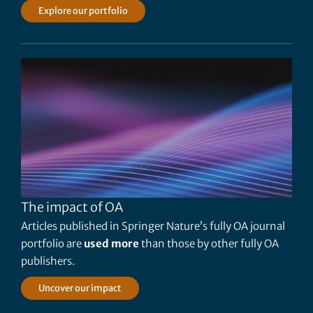
Explore our portfolio
The impact of OA
Articles published in Springer Nature’s fully OA journal
portfolio are
used more
than those by other fully OA
publishers.
Uncover our impact