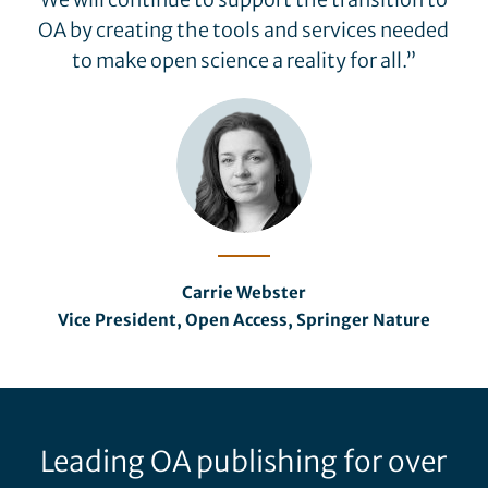
OA by creating the tools and services needed
to make open science a reality for all.”
Carrie Webster
Vice President, Open Access, Springer Nature
Leading OA publishing for over