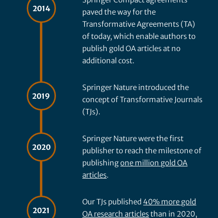
2014
paved the way for the
Transformative Agreements (TA)
of today, which enable authors to
publish gold OA articles at no
additional cost.
Springer Nature introduced the
2019
concept of Transformative Journals
(TJs).
Springer Nature were the first
2020
publisher to reach the milestone of
publishing
one million gold OA
articles
.
Our TJs published
40% more gold
2021
OA research articles
than in 2020,