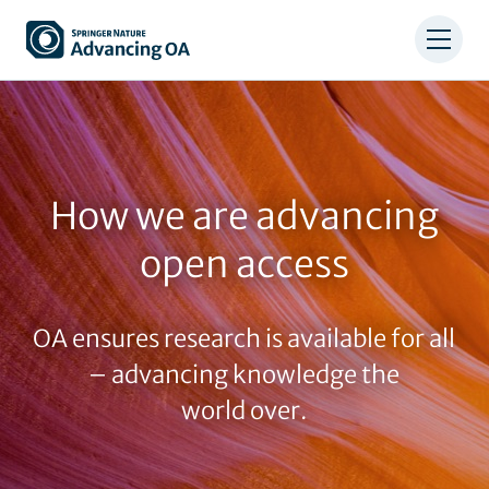
Skip
to
main
content
How we are advancing
open access
OA ensures research is available for all
– advancing knowledge the
world over.