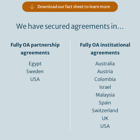
Download our fact sheet to learn more
We have secured agreements in…
Fully OA partnership
Fully OA institutional
agreements
agreements
Egypt
Australia
Sweden
Austria
USA
Colombia
Israel
Malaysia
Spain
Switzerland
UK
USA